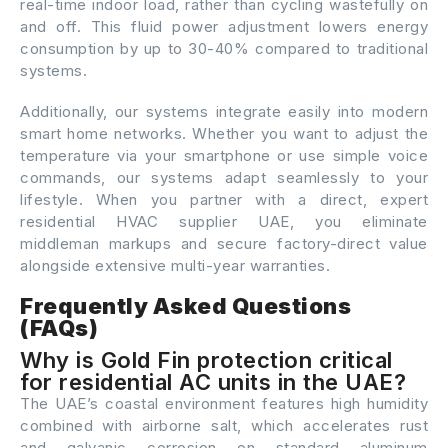
real-time indoor load, rather than cycling wastefully on
and off. This fluid power adjustment lowers energy
consumption by up to 30-40% compared to traditional
systems.
Additionally, our systems integrate easily into modern
smart home networks. Whether you want to adjust the
temperature via your smartphone or use simple voice
commands, our systems adapt seamlessly to your
lifestyle. When you partner with a direct, expert
residential HVAC supplier UAE, you eliminate
middleman markups and secure factory-direct value
alongside extensive multi-year warranties.
Frequently Asked Questions
(FAQs)
Why is Gold Fin protection critical
for residential AC units in the UAE?
The UAE’s coastal environment features high humidity
combined with airborne salt, which accelerates rust
and galvanic corrosion on standard aluminum