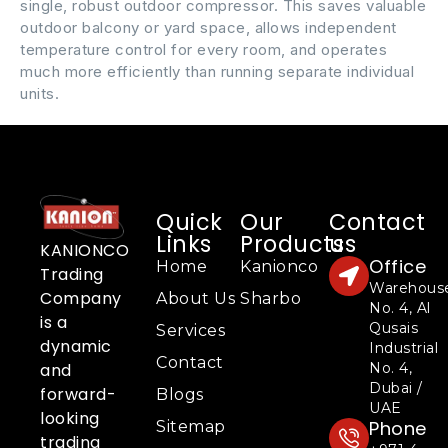
single, robust outdoor compressor. This saves valuable
outdoor balcony or yard space, allows independent
temperature control for every room, and operates
much more efficiently than running separate individual
units.
Quick
Our
Contact
Links
Products
us
KANIONCO
Office
Home
Kanionco
Trading
Warehous
Company
About Us
Sharbo
No. 4, Al
is a
Qusais
Services
dynamic
Industrial
Contact
No. 4,
and
Dubai /
forward-
Blogs
UAE
looking
Phone
Sitemap
trading