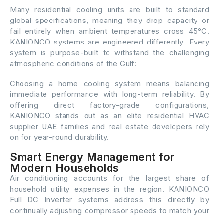
Many residential cooling units are built to standard
global specifications, meaning they drop capacity or
fail entirely when ambient temperatures cross 45°C.
KANIONCO systems are engineered differently. Every
system is purpose-built to withstand the challenging
atmospheric conditions of the Gulf:
Choosing a home cooling system means balancing
immediate performance with long-term reliability. By
offering direct factory-grade configurations,
KANIONCO stands out as an elite residential HVAC
supplier UAE families and real estate developers rely
on for year-round durability.
Smart Energy Management for
Modern Households
Air conditioning accounts for the largest share of
household utility expenses in the region. KANIONCO
Full DC Inverter systems address this directly by
continually adjusting compressor speeds to match your