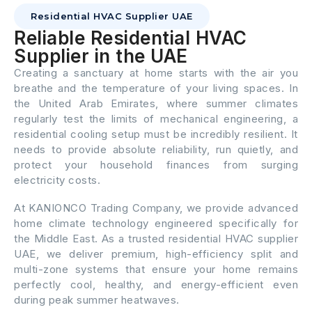
Residential HVAC Supplier UAE
Reliable Residential HVAC
Supplier in the UAE
Creating a sanctuary at home starts with the air you
breathe and the temperature of your living spaces. In
the United Arab Emirates, where summer climates
regularly test the limits of mechanical engineering, a
residential cooling setup must be incredibly resilient. It
needs to provide absolute reliability, run quietly, and
protect your household finances from surging
electricity costs.
At KANIONCO Trading Company, we provide advanced
home climate technology engineered specifically for
the Middle East. As a trusted residential HVAC supplier
UAE, we deliver premium, high-efficiency split and
multi-zone systems that ensure your home remains
perfectly cool, healthy, and energy-efficient even
during peak summer heatwaves.