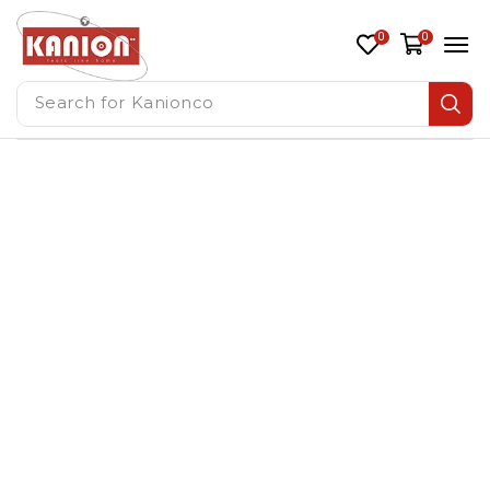
0
0
Search for
Kanionco
Residential HVAC Supplier
UAE
Home
/ residential hvac supplier uae