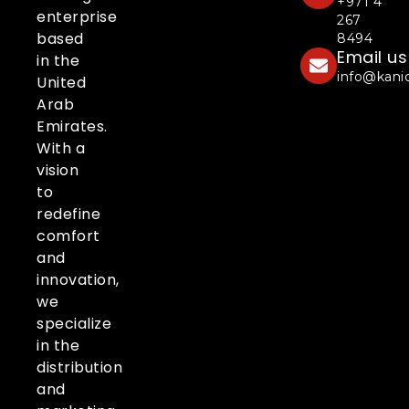
+971 4
enterprise
267
based
8494
Email us
in the
info@kani
United
Arab
Emirates.
With a
vision
to
redefine
comfort
and
innovation,
we
specialize
in the
distribution
and