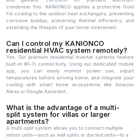
condenser fins. KANIONCO applies a protective Gold
Fin coating to the outdoor heat exchangers, preventing
corrosive buildup, preserving thermal efficiency, and
extending the lifespan of your home investment.
Can I control my KANIONCO
residential HVAC system remotely?
Yes. Our premium residential inverter systems feature
built-in Wi-Fi connectivity. Using our dedicated mobile
app, you can easily monitor power use, adjust
temperatures before arriving home, and integrate your
cooling with smart home ecosystems like Amazon
Alexa or Google Assistant.
What is the advantage of a multi-
split system for villas or larger
apartments?
A multi-split system allows you to connect multiple
indoor units—such as wall splits or ducted units—to a