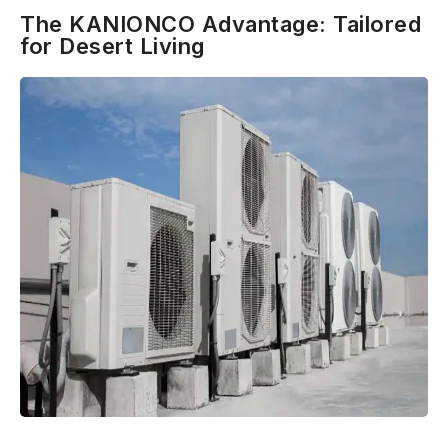
The KANIONCO Advantage: Tailored
for Desert Living