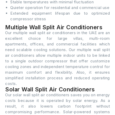
Stable temperatures with minimal fluctuation
Quieter operation for residential and commercial use
Extended equipment lifespan due to optimized
compressor stress
Multiple Wall Split Air Conditioners
Our multiple wall split air conditioners in the UAE are an
excellent choice for large villas, multi-room
apartments, offices, and commercial facilities which
need scalable cooling solutions. Our multiple wall split
air conditioners allow multiple indoor units to be linked
to a single outdoor compressor that offer customize
cooling zones and independent temperature control for
maximum comfort and flexibility. Also, it ensures
simplified installation process and reduced operating
costs.
Solar Wall Split Air Conditioners
Our solar wall split air conditioners saves you on energy
costs because it is operated by solar energy. As a
result, it also lowers carbon footprint without
compromising performance. Solar-powered systems