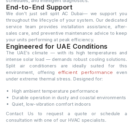
schedules, and intelligent diagnostics.
End-to-End Support
We don’t just sell split AC Dubai— we support you
throughout the lifecycle of your system. Our dedicated
service team provides installation assistance, after-
sales care, and preventive maintenance advice to keep
your units performing at peak efficiency.
Engineered for UAE Conditions
The UAE’s climate — with its high temperatures and
intense solar load — demands robust cooling solutions.
Split air conditioners are ideally suited for this
environment, offering
efficient performance
even
under extreme thermal stress. Designed for:
High ambient temperature performance
Durable operation in dusty and coastal environments
Quiet, low-vibration comfort indoors
Contact Us to request a quote or schedule a
consultation with one of our HVAC specialists.