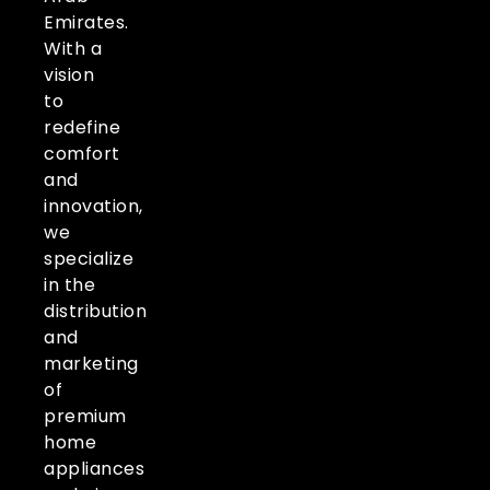
Emirates.
With a
vision
to
redefine
comfort
and
innovation,
we
specialize
in the
distribution
and
marketing
of
premium
home
appliances