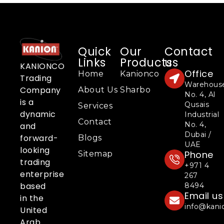
Quick
Our
Contact
Links
Products
us
KANIONCO
Office
Home
Kanionco
Trading
Warehous
Company
About Us
Sharbo
No. 4, Al
is a
Qusais
Services
dynamic
Industrial
Contact
No. 4,
and
Dubai /
forward-
Blogs
UAE
looking
Phone
Sitemap
trading
+971 4
enterprise
267
based
8494
Email us
in the
info@kani
United
Arab