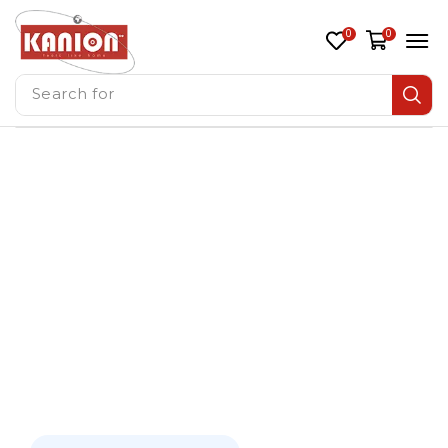
0
0
Search for
Window AC
Split Air Conditioners
Home
/ Split Ac