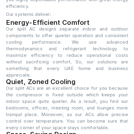
efficiency.
Our systems deliver:
Energy-Efficient Comfort
Our split AC designs separate indoor and outdoor
components to offer quieter operation and consistent
cooling performance. We use advanced
thermodynamics and refrigerant technology to
maximize efficiency to reduce operational costs
without sacrificing comfort. So, our solutions are
something that every UAE home and business
appreciate.
Quiet, Zoned Cooling
Our split ACs are an excellent choice for you because
the compressor is fixed outside which keeps your
indoor space quite quieter. As a result, you find our
bedrooms, offices, meeting room, and lounges more
tranquil place. Moreover, as our ACs allow precise
control over temperature. You can become sure that
every corner of your space stays comfortable.