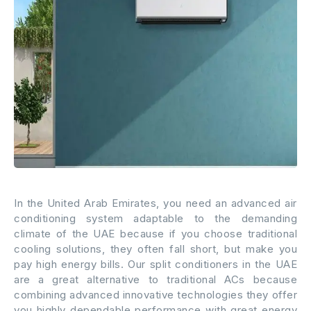
In the United Arab Emirates, you need an advanced air
conditioning system adaptable to the demanding
climate of the UAE because if you choose traditional
cooling solutions, they often fall short, but make you
pay high energy bills. Our split conditioners in the UAE
are a great alternative to traditional ACs because
combining advanced innovative technologies they offer
you highly dependable performance with great energy