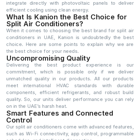
integrate directly with photovoltaic panels to deliver
efficient cooling using clean energy.
What Is Kanion the Best Choice for
Split Air Conditioners?
When it comes to choosing the best brand for split air
conditioners in UAE, Kanion is undoubtedly the best
choice. Here are some points to explain why we are
the best choice for your needs.
Uncompromising Quality
Delivering the best product experience is our
commitment, which is possible only if we deliver
unmatched quality in our products. All our products
meet international HVAC standards with durable
components, efficient refrigerants, and robust build
quality. So, our units deliver performance you can rely
on in the UAE’s harsh heat.
Smart Features and Connected
Control
Our split air conditioners come with advanced features,
such as Wi-Fi connectivity, app control, programmable