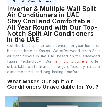
Split Air Conditioners
Inverter & Multiple Wall Split
Air Conditioners in UAE
Stay Cool and Comfortable
All Year Round with Our Top-
Notch Split Air Conditioners
in the UAE
Get the best split air conditioners for your home or
business here at Kanion. We offer world-class Split
air conditioners in the UAE based on the advanced
future technology. Our
air conditioners
offer
unbeatable performance, energy efficiency, reliable
climate control, and long-lasting comfort.
What Makes Our Split Air
Conditioners Unavoidable for You?