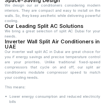
Space-Saving Design
We design our air conditioners considering modern
interiors. They are compact and easy to install on the
walls. So, they keep aesthetic while delivering powerful
cooling.
Our Leading Split AC Solutions
We bring a great selection of split AC Dubai for your
needs.
Inverter Wall Split Air Conditioners in
UAE
Our inverter wall split AC in Dubai are great choice for
you if energy savings and precise temperature control
are your priorities. Unlike traditional fixed-speed
compressors that cycle on and off, our split air
conditioners modulate compressor speed to match
your cooling needs.
This means:
Lower energy consumption and reduced electricity
bills